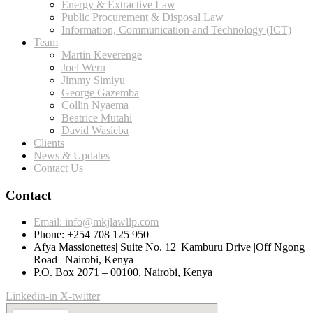
Energy & Extractive Law
Public Procurement & Disposal Law
Information, Communication and Technology (ICT)
Team
Martin Keverenge
Joel Weru
Jimmy Simiyu
George Gazemba
Collin Nyaema
Beatrice Mutahi
David Wasieba
Clients
News & Updates
Contact Us
Contact
Email: info@mkjlawllp.com
Phone: +254 708 125 950
Afya Massionettes| Suite No. 12 |Kamburu Drive |Off Ngong
Road | Nairobi, Kenya
P.O. Box 2071 – 00100, Nairobi, Kenya
Linkedin-in
X-twitter