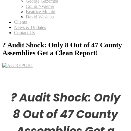
George Gazemba
Collin Nyaema
Beatrice Mutahi
David Wasieba
Clients
News & Updates
Contact Us
? Audit Shock: Only 8 Out of 47 County
Assemblies Get a Clean Report!
? Audit Shock: Only
8 Out of 47 County
Assemblies Get a