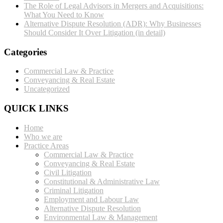
The Role of Legal Advisors in Mergers and Acquisitions:
What You Need to Know
Alternative Dispute Resolution (ADR): Why Businesses
Should Consider It Over Litigation (in detail)
Categories
Commercial Law & Practice
Conveyancing & Real Estate
Uncategorized
QUICK LINKS
Home
Who we are
Practice Areas
Commercial Law & Practice
Conveyancing & Real Estate
Civil Litigation
Constitutional & Administrative Law
Criminal Litigation
Employment and Labour Law
Alternative Dispute Resolution
Environmental Law & Management