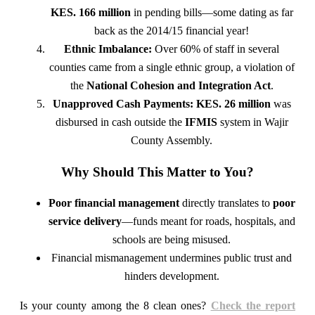
KES. 166 million
in pending bills—some dating as far
back as the 2014/15 financial year!
Ethnic Imbalance:
Over 60% of staff in several
counties came from a single ethnic group, a violation of
the
National Cohesion and Integration Act
.
Unapproved Cash Payments:
KES. 26 million
was
disbursed in cash outside the
IFMIS
system in Wajir
County Assembly.
Why Should This Matter to You?
Poor financial management
directly translates to
poor
service delivery
—funds meant for roads, hospitals, and
schools are being misused.
Financial mismanagement undermines public trust and
hinders development.
Is your county among the 8 clean ones?
Check the report