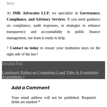
here
.
At
JMK Advocates LLP
, we specialize in
Governance,
Compliance, and Advisory Services
. If you need guidance
on compliance, audit responses, or strategies to enhance
transparency and accountability in public finance
management, our team is ready to help.
?
Contact us today
to ensure your institution stays on the
right side of the law!
Previous Post
Landmark Ruling on Competing Land Titles & Fraudulent
Acquisitions ?
Add a Comment
Your email address will not be published. Required
fields are marked *