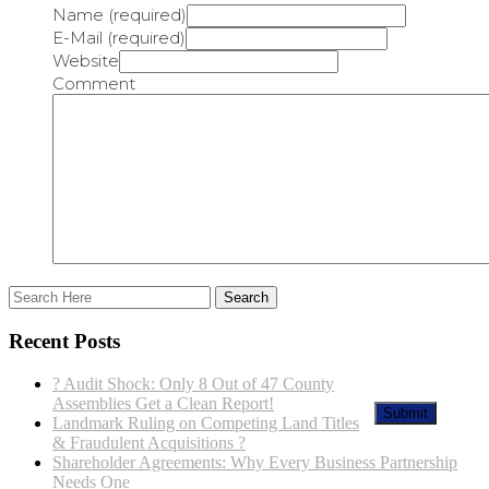
Name (required)
E-Mail (required)
Website
Comment
Recent Posts
? Audit Shock: Only 8 Out of 47 County
Assemblies Get a Clean Report!
Landmark Ruling on Competing Land Titles
& Fraudulent Acquisitions ?
Shareholder Agreements: Why Every Business Partnership
Needs One