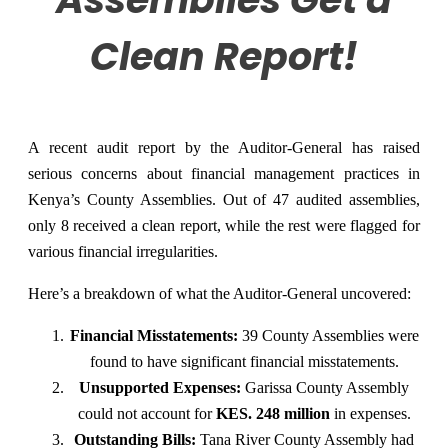
Clean Report!
A recent audit report by the Auditor-General has raised
serious concerns about financial management practices in
Kenya’s County Assemblies. Out of 47 audited assemblies,
only 8 received a clean report, while the rest were flagged for
various financial irregularities.
Here’s a breakdown of what the Auditor-General uncovered:
Financial Misstatements:
39 County Assemblies were
found to have significant financial misstatements.
Unsupported Expenses:
Garissa County Assembly
could not account for
KES. 248 million
in expenses.
Outstanding Bills:
Tana River County Assembly had