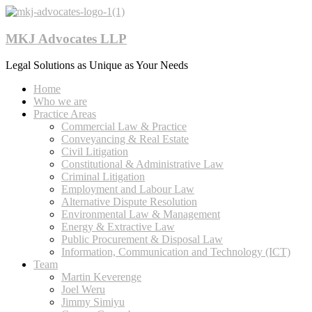
MKJ Advocates LLP
Legal Solutions as Unique as Your Needs
Home
Who we are
Practice Areas
Commercial Law & Practice
Conveyancing & Real Estate
Civil Litigation
Constitutional & Administrative Law
Criminal Litigation
Employment and Labour Law
Alternative Dispute Resolution
Environmental Law & Management
Energy & Extractive Law
Public Procurement & Disposal Law
Information, Communication and Technology (ICT)
Team
Martin Keverenge
Joel Weru
Jimmy Simiyu