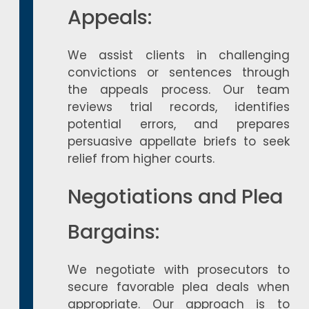
Appeals:
We assist clients in challenging
convictions or sentences through
the appeals process. Our team
reviews trial records, identifies
potential errors, and prepares
persuasive appellate briefs to seek
relief from higher courts.
Negotiations and Plea
Bargains:
We negotiate with prosecutors to
secure favorable plea deals when
appropriate. Our approach is to