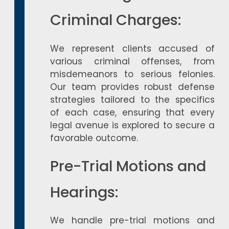
Criminal Charges:
We represent clients accused of
various criminal offenses, from
misdemeanors to serious felonies.
Our team provides robust defense
strategies tailored to the specifics
of each case, ensuring that every
legal avenue is explored to secure a
favorable outcome.
Pre-Trial Motions and
Hearings:
We handle pre-trial motions and