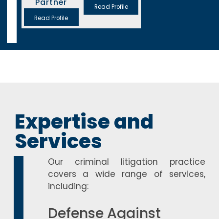
Partner
Read Profile
Read Profile
Expertise and
Services
Our criminal litigation practice
covers a wide range of services,
including:
Defense Against