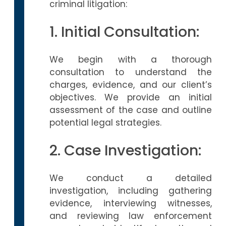
criminal litigation:
1. Initial Consultation:
We begin with a thorough
consultation to understand the
charges, evidence, and our client’s
objectives. We provide an initial
assessment of the case and outline
potential legal strategies.
2. Case Investigation:
We conduct a detailed
investigation, including gathering
evidence, interviewing witnesses,
and reviewing law enforcement