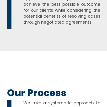
achieve the best possible outcome
for our clients while considering the
potential benefits of resolving cases
through negotiated agreements.
Our Process
We take a systematic approach to