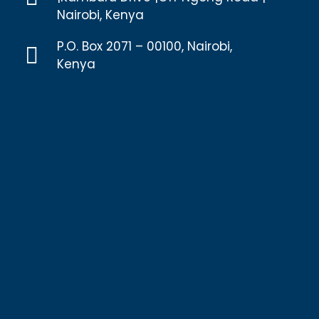
Nairobi, Kenya
P.O. Box 2071 – 00100, Nairobi,
Kenya