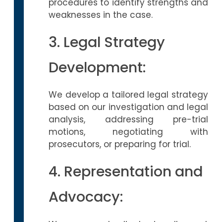
procedures to identify strengths and
weaknesses in the case.
3. Legal Strategy
Development:
We develop a tailored legal strategy
based on our investigation and legal
analysis, addressing pre-trial
motions, negotiating with
prosecutors, or preparing for trial.
4. Representation and
Advocacy: