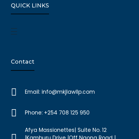
QUICK LINKS
Contact
Email: info@mkjlawllp.com
Phone: +254 708 125 950
Afya Massionettes| Suite No. 12
|Kamburu Drive |Off Ngong Road |