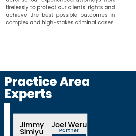
tirelessly to protect our clients’ rights and
achieve the best possible outcomes in
complex and high-stakes criminal cases.
Practice Area
Experts
Jimmy
Joel Weru
Simiyu
Partner