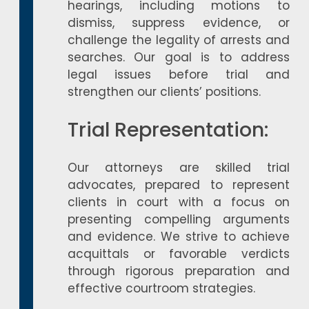
hearings, including motions to
dismiss, suppress evidence, or
challenge the legality of arrests and
searches. Our goal is to address
legal issues before trial and
strengthen our clients’ positions.
Trial Representation:
Our attorneys are skilled trial
advocates, prepared to represent
clients in court with a focus on
presenting compelling arguments
and evidence. We strive to achieve
acquittals or favorable verdicts
through rigorous preparation and
effective courtroom strategies.