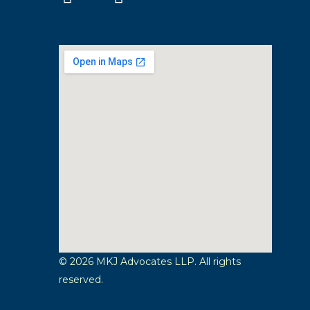
© 2026 MKJ Advocates LLP. All rights
reserved.