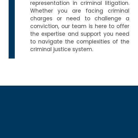
representation in criminal litigation.
Whether you are facing criminal
charges or need to challenge a
conviction, our team is here to offer
the expertise and support you need
to navigate the complexities of the
criminal justice system.