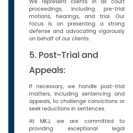
We represent clients in all court
proceedings, including pre-trial
motions, hearings, and trial. Our
focus is on presenting a strong
defense and advocating vigorously
on behalf of our clients.
5. Post-Trial and
Appeals:
If necessary, we handle post-trial
matters, including sentencing and
appeals, to challenge convictions or
seek reductions in sentences.
At MKJ, we are committed to
providing exceptional legal