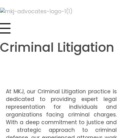
MKJ Advocates LLP
Legal Solutions as Unique as Your Needs
Criminal Litigation
At MKJ, our Criminal Litigation practice is
dedicated to providing expert legal
representation for individuals and
organizations facing criminal charges.
With a deep commitment to justice and
a strategic approach to criminal
defense, our experienced attorneys work